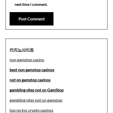
next time I comment.
카지노사이트
non gamstop casino
best non gamstop casinos
not on gamstop casinos
gambling sites not on GamStop
gambling sites not on gamstop
top no kyc crypto casinos