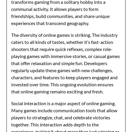
transforms gaming from a solitary hobby into a
communal activity. It allows players to form
friendships, build communities, and share unique
experiences that transcend geography.
The diversity of online games is striking. The industry
caters to all kinds of tastes, whether it’s fast-action
shooters that require quick reflexes, complex role-
playing games with immersive stories, or casual games
that offer relaxation and simple fun. Developers
regularly update these games with new challenges,
characters, and features to keep players engaged and
invested over time. This ongoing evolution ensures
that online gaming remains exciting and fresh.
Social interaction is a major aspect of online gaming.
Many games include communication tools that allow
players to strategize, chat, and celebrate victories
together. This interaction adds depth to the
experience, making it about more than just winning or