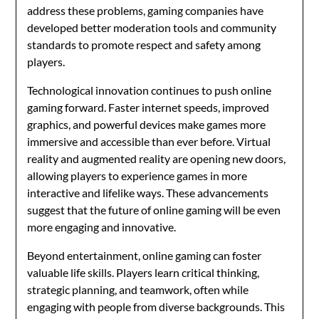
address these problems, gaming companies have
developed better moderation tools and community
standards to promote respect and safety among
players.
Technological innovation continues to push online
gaming forward. Faster internet speeds, improved
graphics, and powerful devices make games more
immersive and accessible than ever before. Virtual
reality and augmented reality are opening new doors,
allowing players to experience games in more
interactive and lifelike ways. These advancements
suggest that the future of online gaming will be even
more engaging and innovative.
Beyond entertainment, online gaming can foster
valuable life skills. Players learn critical thinking,
strategic planning, and teamwork, often while
engaging with people from diverse backgrounds. This