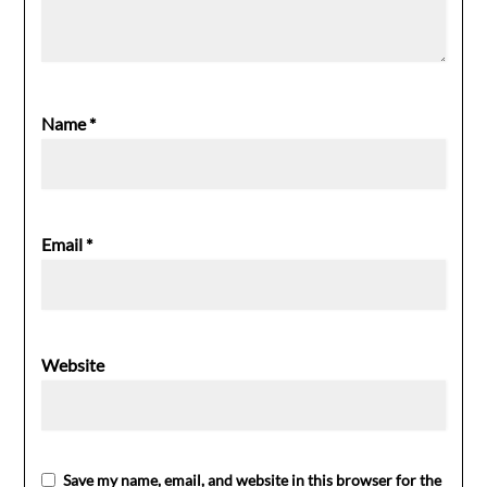
Name
*
Email
*
Website
Save my name, email, and website in this browser for the