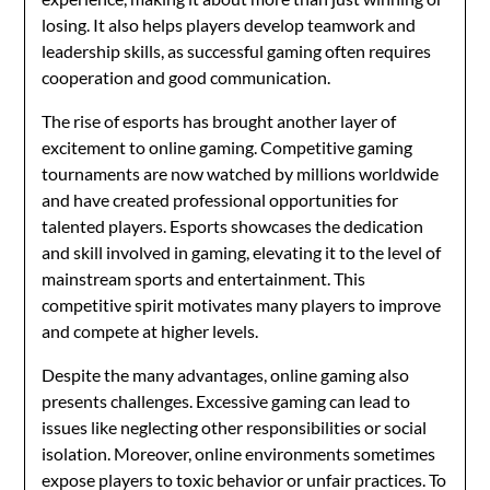
losing. It also helps players develop teamwork and
leadership skills, as successful gaming often requires
cooperation and good communication.
The rise of esports has brought another layer of
excitement to online gaming. Competitive gaming
tournaments are now watched by millions worldwide
and have created professional opportunities for
talented players. Esports showcases the dedication
and skill involved in gaming, elevating it to the level of
mainstream sports and entertainment. This
competitive spirit motivates many players to improve
and compete at higher levels.
Despite the many advantages, online gaming also
presents challenges. Excessive gaming can lead to
issues like neglecting other responsibilities or social
isolation. Moreover, online environments sometimes
expose players to toxic behavior or unfair practices. To