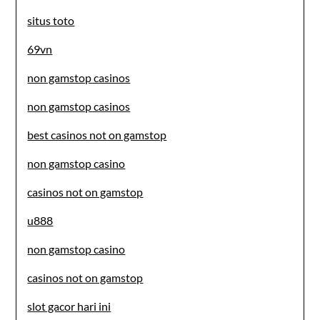
situs toto
69vn
non gamstop casinos
non gamstop casinos
best casinos not on gamstop
non gamstop casino
casinos not on gamstop
u888
non gamstop casino
casinos not on gamstop
slot gacor hari ini