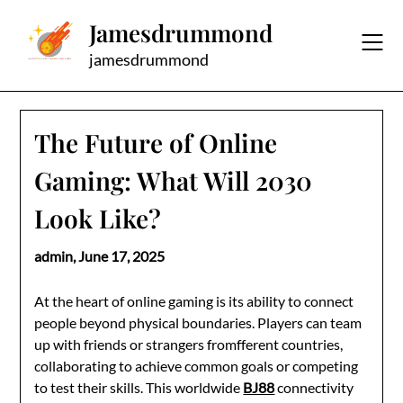
Skip
Jamesdrummond
to
content
jamesdrummond
The Future of Online
Gaming: What Will 2030
Look Like?
admin,
June 17, 2025
At the heart of online gaming is its ability to connect
people beyond physical boundaries. Players can team
up with friends or strangers fromfferent countries,
collaborating to achieve common goals or competing
to test their skills. This worldwide
BJ88
connectivity