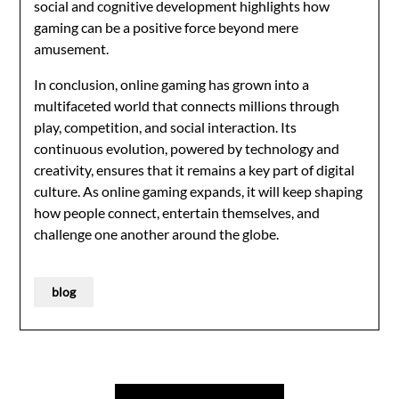
social and cognitive development highlights how
gaming can be a positive force beyond mere
amusement.
In conclusion, online gaming has grown into a
multifaceted world that connects millions through
play, competition, and social interaction. Its
continuous evolution, powered by technology and
creativity, ensures that it remains a key part of digital
culture. As online gaming expands, it will keep shaping
how people connect, entertain themselves, and
challenge one another around the globe.
blog
Post