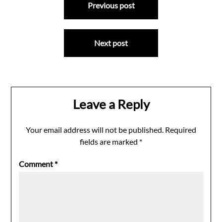
Previous post
navigation
Next post
Leave a Reply
Your email address will not be published.
Required
fields are marked
*
Comment
*