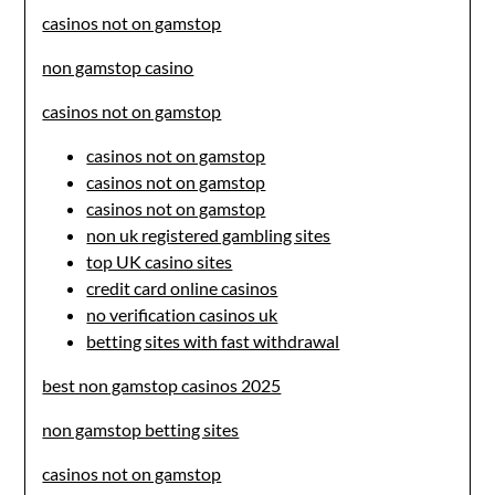
casinos not on gamstop
non gamstop casino
casinos not on gamstop
casinos not on gamstop
casinos not on gamstop
casinos not on gamstop
non uk registered gambling sites
top UK casino sites
credit card online casinos
no verification casinos uk
betting sites with fast withdrawal
best non gamstop casinos 2025
non gamstop betting sites
casinos not on gamstop