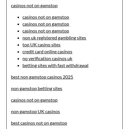
casinos not on gamstop
casinos not on gamstop
casinos not on gamstop
casinos not on gamstop
non uk registered gambling sites
top UK casino sites
credit card online casinos
no verification casinos uk
betting sites with fast withdrawal
best non gamstop casinos 2025
non gamstop betting sites
casinos not on gamstop
non gamstop UK casinos
best casinos not on gamstop