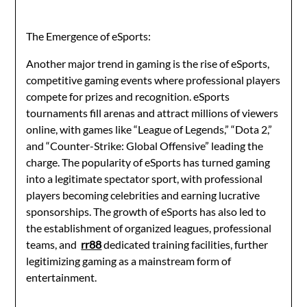
The Emergence of eSports:
Another major trend in gaming is the rise of eSports,
competitive gaming events where professional players
compete for prizes and recognition. eSports
tournaments fill arenas and attract millions of viewers
online, with games like “League of Legends,” “Dota 2,”
and “Counter-Strike: Global Offensive” leading the
charge. The popularity of eSports has turned gaming
into a legitimate spectator sport, with professional
players becoming celebrities and earning lucrative
sponsorships. The growth of eSports has also led to
the establishment of organized leagues, professional
teams, and
rr88
dedicated training facilities, further
legitimizing gaming as a mainstream form of
entertainment.