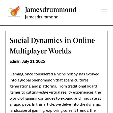
Skip
Jamesdrummond
to
content
jamesdrummond
Social Dynamics in Online
Multiplayer Worlds
admin,
July 21, 2025
Gaming, once considered a niche hobby, has evolved
into a global phenomenon that spans cultures,
generations, and platforms. From traditional board
games to cutting-edge virtual reality experiences, the
world of gaming continues to expand and innovate at
a rapid pace. In this article, we delve into the dynamic
landscape of gaming, exploring current trends, their