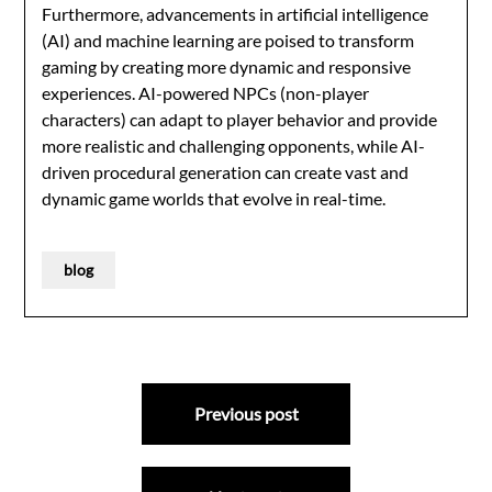
Furthermore, advancements in artificial intelligence
(AI) and machine learning are poised to transform
gaming by creating more dynamic and responsive
experiences. AI-powered NPCs (non-player
characters) can adapt to player behavior and provide
more realistic and challenging opponents, while AI-
driven procedural generation can create vast and
dynamic game worlds that evolve in real-time.
blog
Post
Previous post
navigation