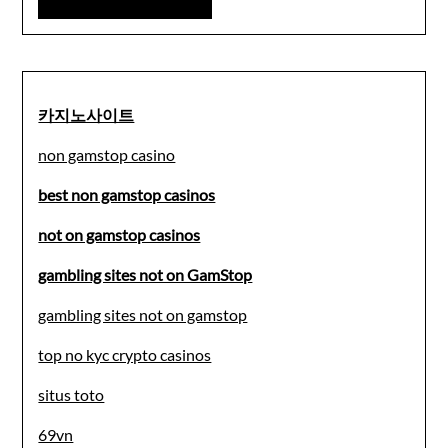
카지노사이트
non gamstop casino
best non gamstop casinos
not on gamstop casinos
gambling sites not on GamStop
gambling sites not on gamstop
top no kyc crypto casinos
situs toto
69vn