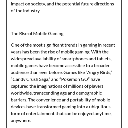
impact on society, and the potential future directions
of the industry.
The Rise of Mobile Gaming:
One of the most significant trends in gaming in recent
years has been the rise of mobile gaming. With the
widespread availability of smartphones and tablets,
mobile games have become accessible to a broader
audience than ever before. Games like “Angry Birds,”
“Candy Crush Saga,” and “Pokémon GO” have
captured the imaginations of millions of players
worldwide, transcending age and demographic
barriers. The convenience and portability of mobile
devices have transformed gaming into a ubiquitous
form of entertainment that can be enjoyed anytime,
anywhere.