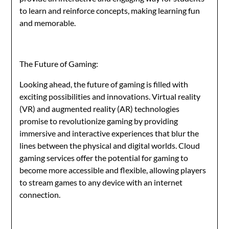
to learn and reinforce concepts, making learning fun
and memorable.
The Future of Gaming:
Looking ahead, the future of gaming is filled with
exciting possibilities and innovations. Virtual reality
(VR) and augmented reality (AR) technologies
promise to revolutionize gaming by providing
immersive and interactive experiences that blur the
lines between the physical and digital worlds. Cloud
gaming services offer the potential for gaming to
become more accessible and flexible, allowing players
to stream games to any device with an internet
connection.