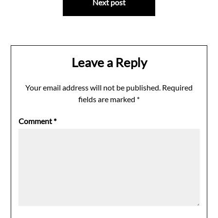
Next post
Leave a Reply
Your email address will not be published.
Required
fields are marked
*
Comment
*