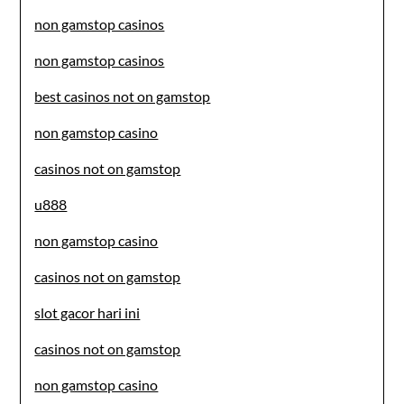
non gamstop casinos
non gamstop casinos
best casinos not on gamstop
non gamstop casino
casinos not on gamstop
u888
non gamstop casino
casinos not on gamstop
slot gacor hari ini
casinos not on gamstop
non gamstop casino