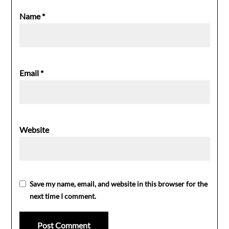
Name
*
Email
*
Website
Save my name, email, and website in this browser for the
next time I comment.