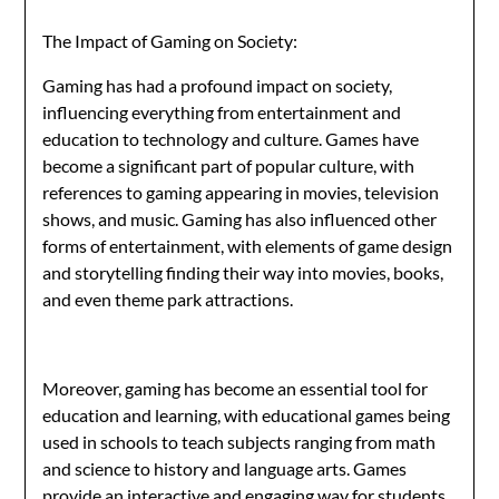
The Impact of Gaming on Society:
Gaming has had a profound impact on society,
influencing everything from entertainment and
education to technology and culture. Games have
become a significant part of popular culture, with
references to gaming appearing in movies, television
shows, and music. Gaming has also influenced other
forms of entertainment, with elements of game design
and storytelling finding their way into movies, books,
and even theme park attractions.
Moreover, gaming has become an essential tool for
education and learning, with educational games being
used in schools to teach subjects ranging from math
and science to history and language arts. Games
provide an interactive and engaging way for students